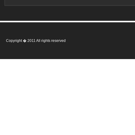
Copyright � 2011 All rights reserved