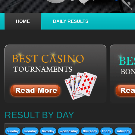
HOME
DAILY RESULTS
RESULT BY DAY
sunday
monday
tuesday
wednesday
thursday
friday
saturday